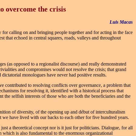
to overcome the crisis
Luis Macas
y for calling on and bringing people together and for acting in the face
est that echoed in central squares, roads, valleys and throughout
es (as opposed to a regionalist discourse) and really demonstrated
 trivialities and compromises would not resolve the crisis; that grand
d dictatorial monologues have never had positive results.
ave contributed to resolving conflicts over governance, a problem that
echanisms for resolving it, identified with a historical process that
t the selfish interests of those who are both the beneficiaries and the
nition of diversity, of the opening up and début of interculturalism
hat we have lived with our backs to each other for five hundred years.
st a theoretical concept nor is it just for politicians. Dialogue, for all
ion which is also fundamental to the enormous organizational