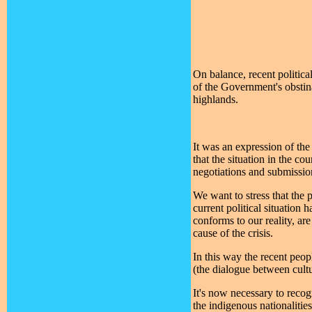
On balance, recent politica
of the Government's obstina
highlands.
It was an expression of th
that the situation in the co
negotiations and submission
We want to stress that the 
current political situation 
conforms to our reality, are
cause of the crisis.
In this way the recent peopl
(the dialogue between cultu
It's now necessary to recogn
the indigenous nationalitie