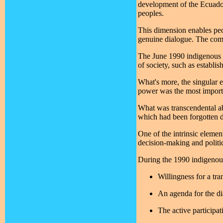
development of the Ecuador
peoples.
This dimension enables peop
genuine dialogue. The comi
The June 1990 indigenous up
of society, such as establish
What's more, the singular e
power was the most importan
What was transcendental abo
which had been forgotten due
One of the intrinsic eleme
decision-making and politic
During the 1990 indigenous 
Willingness for a tr
An agenda for the d
The active participat