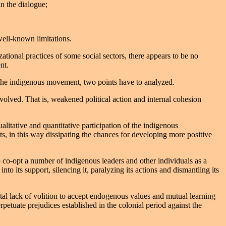
in the dialogue;
well-known limitations.
ational practices of some social sectors, there appears to be no
nt.
d the indigenous movement, two points have to analyzed.
volved. That is, weakened political action and internal cohesion
litative and quantitative participation of the indigenous
nts, in this way dissipating the chances for developing more positive
o co-opt a number of indigenous leaders and other individuals as a
to its support, silencing it, paralyzing its actions and dismantling its
otal lack of volition to accept endogenous values and mutual learning
etuate prejudices established in the colonial period against the