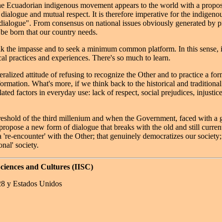
e Ecuadorian indigenous movement appears to the world with a proposal
dialogue and mutual respect. It is therefore imperative for the indigen
 dialogue". From consensus on national issues obviously generated by pr
 be born that our country needs.
reak the impasse and to seek a minimum common platform. In this sense, i
cal practices and experiences. There's so much to learn.
neralized attitude of refusing to recognize the Other and to practice a f
ormation. What's more, if we think back to the historical and traditiona
lated factors in everyday use: lack of respect, social prejudices, injusti
hreshold of the third millenium and when the Government, faced with a gre
o propose a new form of dialogue that breaks with the old and still curr
a 're-encounter' with the Other; that genuinely democratizes our society;
onal' society.
Sciences and Cultures (IISC)
28 y Estados Unidos