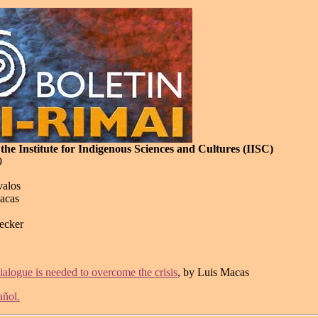
the Institute for Indigenous Sciences and Cultures (IISC)
9
valos
Macas
Becker
ialogue is needed to overcome the crisis
, by Luis Macas
añol.