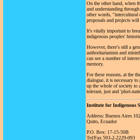
On the other hand, when th
and understanding through 
other words, "intercultural
proposals and projects will
It's vitally important to b
indigenous peoples' histori
However, there's still a ge
authoritarianism and misinf
can see a number of interre
memory.
For these reasons, at the t
dialogue, it is necessary t
up the whole of society to 
tolerant, just and 'pluri-nati
Institute for Indigenous 
Address: Buenos Aires 10
Quito, Ecuador
P.O. Box: 17-15-50B
Tel/Fax 593-2-2229-093