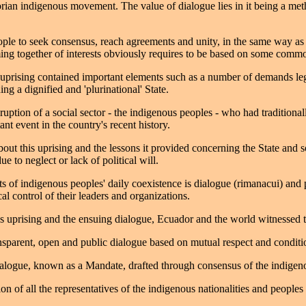
ian indigenous movement. The value of dialogue lies in it being a met
le to seek consensus, reach agreements and unity, in the same way as di
ng together of interests obviously requires to be based on some commo
rising contained important elements such as a number of demands legitim
ing a dignified and 'plurinational' State.
ruption of a social sector - the indigenous peoples - who had traditiona
t event in the country's recent history.
ut this uprising and the lessons it provided concerning the State and so
 to neglect or lack of political will.
nts of indigenous peoples' daily coexistence is dialogue (rimanacui) an
al control of their leaders and organizations.
uprising and the ensuing dialogue, Ecuador and the world witnessed the 
ansparent, open and public dialogue based on mutual respect and conditio
ialogue, known as a Mandate, drafted through consensus of the indigen
ion of all the representatives of the indigenous nationalities and people