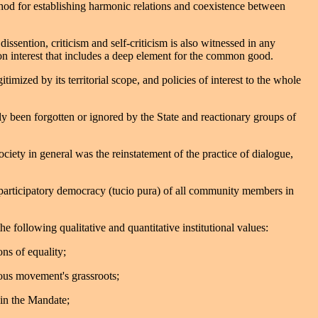
hod for establishing harmonic relations and coexistence between
ssention, criticism and self-criticism is also witnessed in any
n interest that includes a deep element for the common good.
ized by its territorial scope, and policies of interest to the whole
lly been forgotten or ignored by the State and reactionary groups of
ciety in general was the reinstatement of the practice of dialogue,
d participatory democracy (tucio pura) of all community members in
following qualitative and quantitative institutional values:
ns of equality;
ous movement's grassroots;
s in the Mandate;