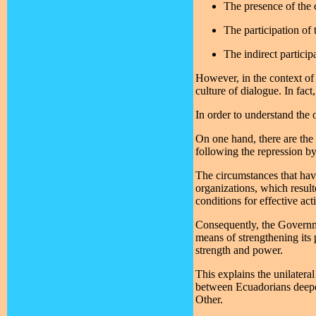
The presence of the c
The participation of
The indirect particip
However, in the context of 
culture of dialogue. In fac
In order to understand the
On one hand, there are the 
following the repression by
The circumstances that have
organizations, which result
conditions for effective act
Consequently, the Governmen
means of strengthening its p
strength and power.
This explains the unilatera
between Ecuadorians deepens
Other.