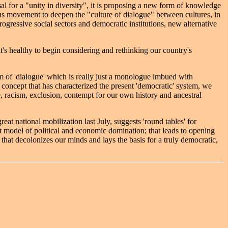
 for a "unity in diversity", it is proposing a new form of knowledge
ous movement to deepen the "culture of dialogue" between cultures, in
ogressive social sectors and democratic institutions, new alternative
t's healthy to begin considering and rethinking our country's
orm of 'dialogue' which is really just a monologue imbued with
l concept that has characterized the present 'democratic' system, we
ce, racism, exclusion, contempt for our own history and ancestral
at national mobilization last July, suggests 'round tables' for
ent model of political and economic domination; that leads to opening
 that decolonizes our minds and lays the basis for a truly democratic,