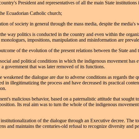
ountry's President and representatives of all the main State institutions 
 the Ecuadorian Catholic church;
ation of society in general through the mass media, despite the media's 
the way politics is conducted in the country and even within the organiz
t, monologues, impositions, manipulation and misinformation are prevale
 outcome of the evolution of the present relations between the State an
social and political conditions in which the indigenous movement has e
 a government that was later removed of its functions.
 weakened the dialogue are due to adverse conditions as regards the qua
ed in illegitimatizing the process and have decreased its practical conte
ion.
t's malicious behavior, based on a paternalistic attitude that sought t
osition. Its real aim was to turn the whole of the indigenous movement in
l institutionalization of the dialogue through an Executive decree. The t
 and maintains the centuries-old refusal to recognize diversity and perp