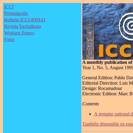
ICCI
Presentación
Bulletin ICCI-RIMAI
Revista Yachaikuna
Working Papers
Fotos
A monthly publication of 
Year 1, No. 5, August 199
General Edition: Pablo Da
Editorial Direction: Luis 
Design: Rocamadour
Electronic Edition: Marc 
Contents
A genuine national d
También disponible en esp