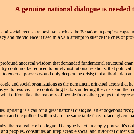
A genuine national dialogue is needed 
l and social events are positive, such as the Ecuadorian peoples' capacit
cy and the violence it used in a vain attempt to silence the cries of prot
e profound ancestral wisdom that demanded fundamental structural chang
untry could not be reduced to purely institutional relations; that political
 to external powers would only deepen the crisis; that authoritarian an
people and social organizations as the permanent principal actors that h
has yet to resolve. The contributing factors underling the crisis and the m
 what differentiate the majority of people from other groups that represen
es' uprising is a call for a great national dialogue, an endogenous recog
res) and the political will to share the same table face-to-face, given t
ize the real value of dialogue. Dialogue is not an empty phrase, it's not ju
s and peoples, constitutes an irreplaceable social and historical dimens